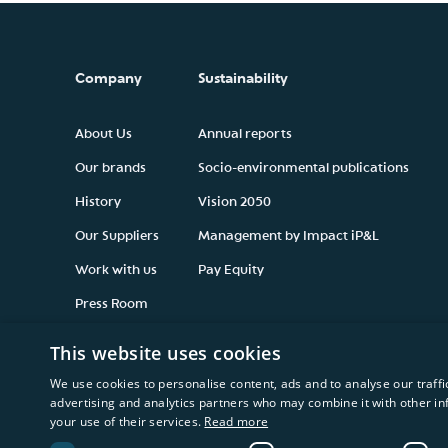
Company
Sustainability
About Us
Annual reports
Our brands
Socio-environmental publications
History
Vision 2050
Our Suppliers
Management by Impact iP&L
Work with us
Pay Equity
Press Room
This website uses cookies
We use cookies to personalise content, ads and to analyse our traffi
advertising and analytics partners who may combine it with other in
your use of their services.
Read more