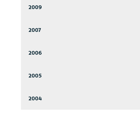
2009
2007
2006
2005
2004