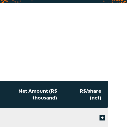
Net Amount (R$
R$/share
thousand)
(net)