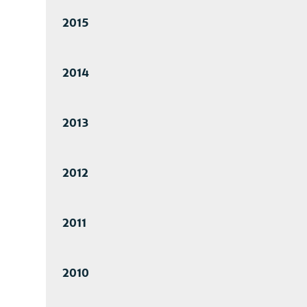
2015
2014
2013
2012
2011
2010