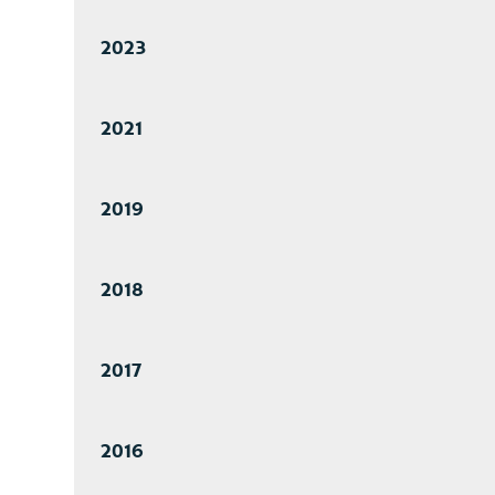
2023
2021
2019
2018
2017
2016