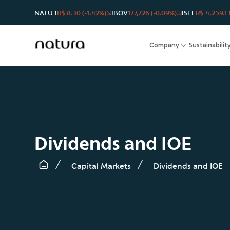
NATU3
R$ 8.30 (-1.42%)
IBOV
177,726 (-0.09%)
ISEE
R$ 4,259.13
Company
Sustainabilit
Dividends and IOE
Capital Markets
Dividends and IOE