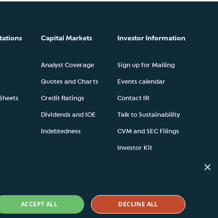
tations
Capital Markets
Investor Information
Analyst Coverage
Sign up for Mailing
Quotes and Charts
Events calendar
 Sheets
Credit Ratings
Contact IR
Dividends and IOE
Talk to Sustainability
Indebtedness
CVM and SEC Filings
Investor Kit
×
ACCEPT ALL
DECLINE ALL