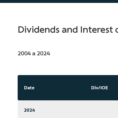
Dividends and Interest 
2004 a 2024
Date
Div/IOE
2024