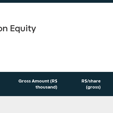
on Equity
Gross Amount (R$
R$/share
thousand)
(gross)