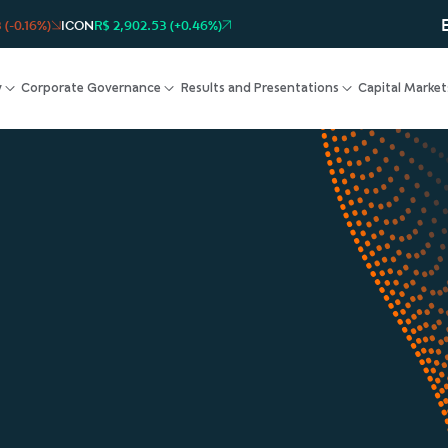
 (-0.16%)
ICON
R$ 2,902.53 (+0.46%)
y
Corporate Governance
Results and Presentations
Capital Market