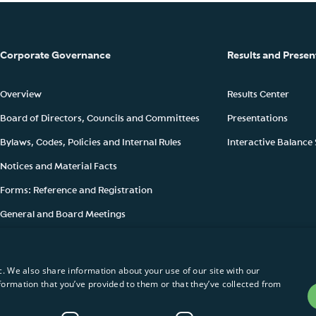
Corporate Governance
Results and Presen
Overview
Results Center
Board of Directors, Councils and Committees
Presentations
Bylaws, Codes, Policies and Internal Rules
Interactive Balance
Notices and Material Facts
Forms: Reference and Registration
General and Board Meetings
Ownership Structure
c. We also share information about your use of our site with our
formation that you’ve provided to them or that they’ve collected from