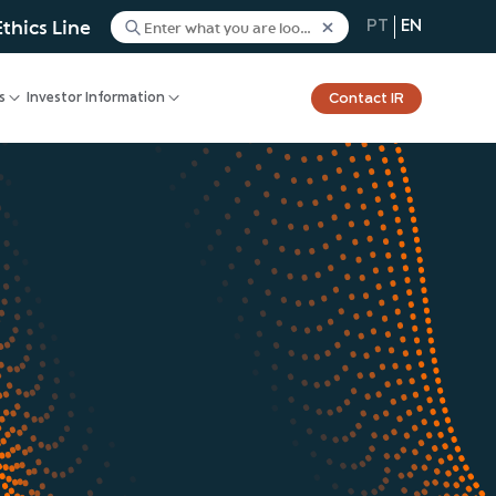
Ethics Line
PT
EN
Contact IR
s
Investor Information