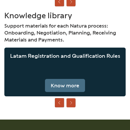
Knowledge library
Support materials for each Natura process:
Onboarding, Negotiation, Planning, Receiving
Materials and Payments.
Latam Registration and Qualification Rules
Know more