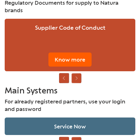
Regulatory Documents for supply to Natura
brands
Supplier Code of Conduct
Know more
Main Systems
For already registered partners, use your login
and password
Service Now