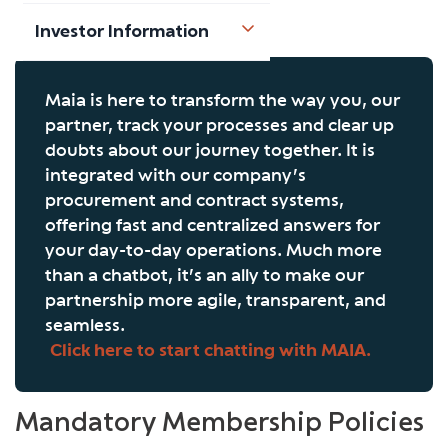
Investor Information
Maia is here to transform the way you, our
partner, track your processes and clear up
doubts about our journey together. It is
integrated with our company’s
procurement and contract systems,
offering fast and centralized answers for
your day-to-day operations. Much more
than a chatbot, it’s an ally to make our
partnership more agile, transparent, and
seamless.
Click here to start chatting with MAIA.
Mandatory Membership Policies