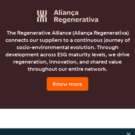
The Regenerative Alliance (Aliança Regenerativa)
connects our suppliers to a continuous journey of
socio-environmental evolution. Through
development across ESG maturity levels, we drive
regeneration, innovation, and shared value
throughout our entire network.
Know more
×