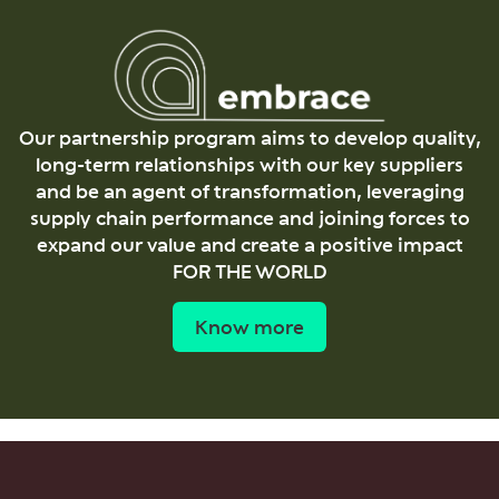
Our partnership program aims to develop quality,
long-term relationships with our key suppliers
and be an agent of transformation, leveraging
supply chain performance and joining forces to
expand our value and create a positive impact
FOR THE WORLD
Know more