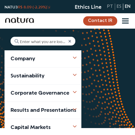
Ethics Line
NATU3
R$ 8.09 (-2.29%)
PT
ES
EN
Contact IR
Company
Our Suppliers
Sustainability
Company
Our Suppliers
Corporate Governance
Results and Presentations
Capital Markets