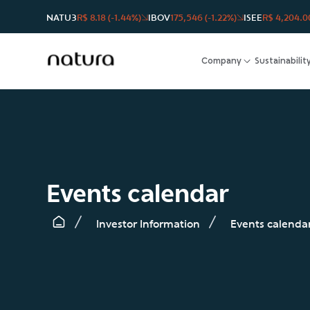
NATU3
R$ 8.18 (-1.44%)
IBOV
175,546 (-1.22%)
ISEE
R$ 4,204.00
Company
Sustainabilit
Events calendar
Investor Information
Events calenda