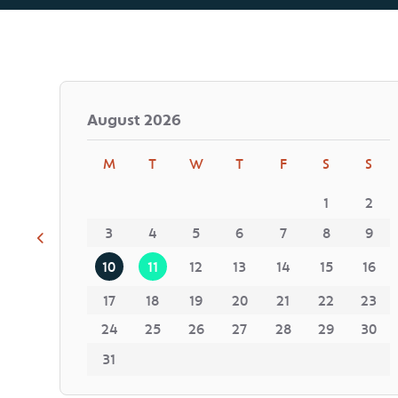
August
2026
M
T
W
T
F
S
S
1
2
3
4
5
6
7
8
9
10
11
12
13
14
15
16
17
18
19
20
21
22
23
24
25
26
27
28
29
30
31