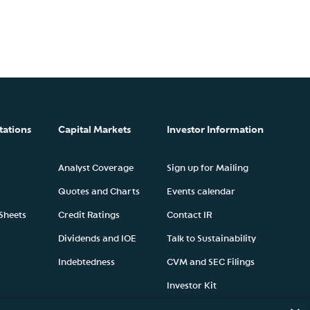
tations
Capital Markets
Investor Information
Analyst Coverage
Sign up for Mailing
Quotes and Charts
Events calendar
 Sheets
Credit Ratings
Contact IR
Dividends and IOE
Talk to Sustainability
Indebtedness
CVM and SEC Filings
Investor Kit