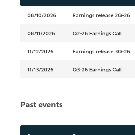
08/10/2026
Earnings release 2Q-26
08/11/2026
Q2-26 Earnings Call
11/12/2026
Earnings release 3Q-26
11/13/2026
Q3-26 Earnings Call
Past events