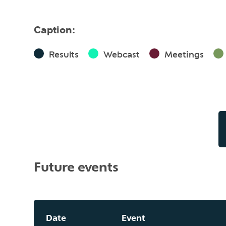
Caption:
Results
Webcast
Meetings
Future events
Date
Event