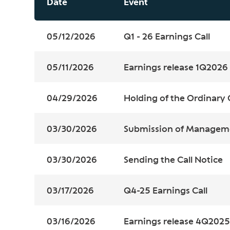
Date
Event
05/12/2026
Q1 - 26 Earnings Call
05/11/2026
Earnings release 1Q2026
04/29/2026
Holding of the Ordinary 
03/30/2026
Submission of Managem
03/30/2026
Sending the Call Notice
03/17/2026
Q4-25 Earnings Call
03/16/2026
Earnings release 4Q2025