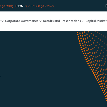
 (-1.29%)
ICON
R$ 2,851.60 (-1.75%)
y
Corporate Governance
Results and Presentations
Capital Market
r