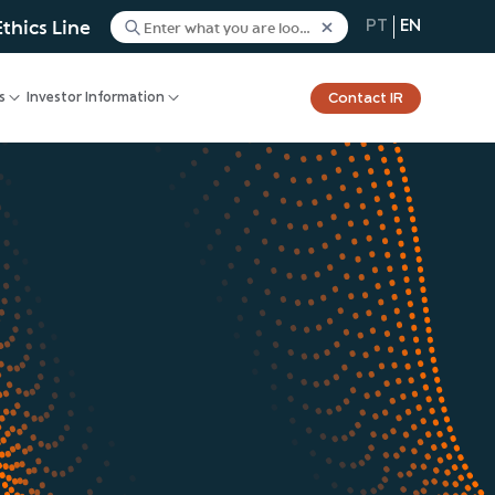
Ethics Line
PT
EN
Contact IR
s
Investor Information