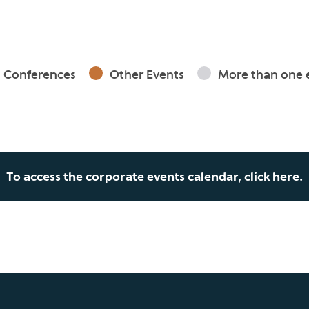
Conferences
Other Events
More than one 
To access the corporate events calendar, click here.