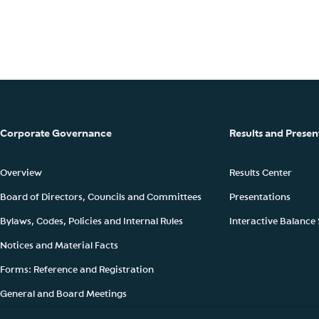
Corporate Governance
Results and Presen
Overview
Results Center
Board of Directors, Councils and Committees
Presentations
Bylaws, Codes, Policies and Internal Rules
Interactive Balance
Notices and Material Facts
Forms: Reference and Registration
General and Board Meetings
Ownership Structure