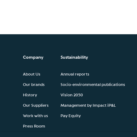
Company
Sustainability
About Us
Annual reports
Our brands
Socio-environmental publications
History
Vision 2050
Our Suppliers
Management by Impact iP&L
Work with us
Pay Equity
Press Room