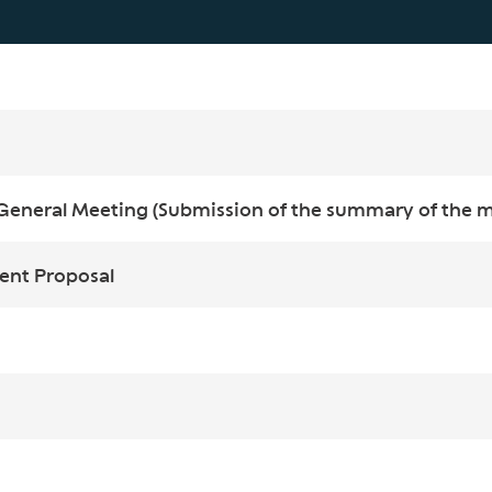
General Meeting (Submission of the summary of the ma
ent Proposal