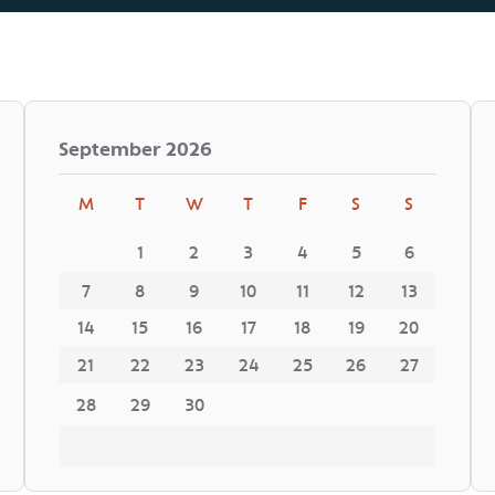
September
2026
M
T
W
T
F
S
S
1
2
3
4
5
6
7
8
9
10
11
12
13
14
15
16
17
18
19
20
21
22
23
24
25
26
27
28
29
30