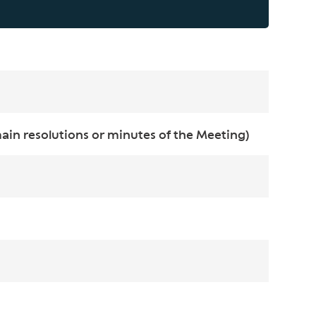
in resolutions or minutes of the Meeting)