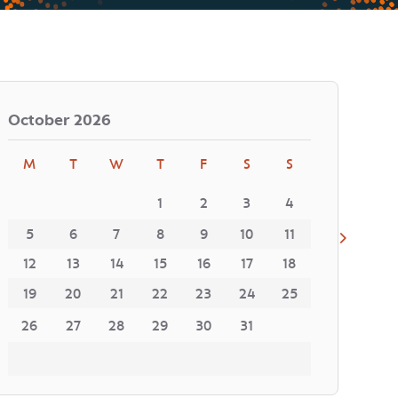
October
2026
M
T
W
T
F
S
S
1
2
3
4
5
6
7
8
9
10
11
12
13
14
15
16
17
18
19
20
21
22
23
24
25
26
27
28
29
30
31