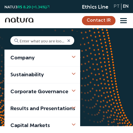
Ethics Line
NATU3
R$ 8.29 (+1.34%)
PT
EN
Contact IR
Company
News
Sustainability
Notícias
Corporate Governance
Results and Presentations
Capital Markets