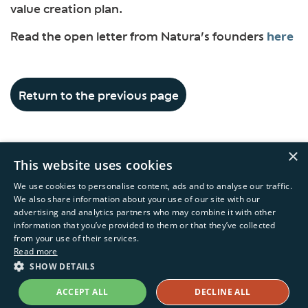
value creation plan.
Read the open letter from Natura’s founders
here
Return to the previous page
×
This website uses cookies
We use cookies to personalise content, ads and to analyse our traffic.
We also share information about your use of our site with our
advertising and analytics partners who may combine it with other
information that you’ve provided to them or that they’ve collected
Copyright © 2026 Natura &Co
from your use of their services.
Read more
Powered by
MZ
SHOW DETAILS
Terms of Service
Privacy Policy
ACCEPT ALL
DECLINE ALL