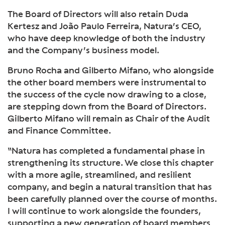
The Board of Directors will also retain Duda
Kertesz and João Paulo Ferreira, Natura’s CEO,
who have deep knowledge of both the industry
and the Company’s business model.
Bruno Rocha and Gilberto Mifano, who alongside
the other board members were instrumental to
the success of the cycle now drawing to a close,
are stepping down from the Board of Directors.
Gilberto Mifano will remain as Chair of the Audit
and Finance Committee.
“Natura has completed a fundamental phase in
strengthening its structure. We close this chapter
with a more agile, streamlined, and resilient
company, and begin a natural transition that has
been carefully planned over the course of months.
I will continue to work alongside the founders,
supporting a new generation of board members