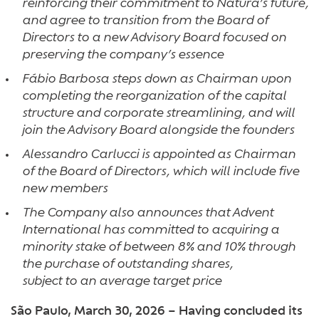
reinforcing their commitment to Natura’s future,
and agree to transition from the Board of
Directors to a new Advisory Board focused on
preserving the company’s essence
Fábio Barbosa steps down as Chairman upon
completing the reorganization of the capital
structure and corporate streamlining, and will
join the Advisory Board alongside the founders
Alessandro Carlucci is appointed as Chairman
of the Board of Directors, which will include five
new members
The Company also announces that Advent
International has committed to acquiring a
minority stake of between 8% and 10% through
the purchase of outstanding shares,
subject to an average target price
São Paulo, March 30, 2026 – Having concluded its