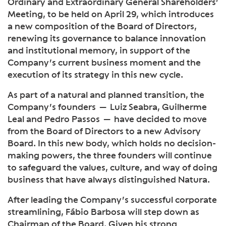
Ordinary and Extraordinary General Shareholders’
Meeting, to be held on April 29, which introduces
a new composition of the Board of Directors,
renewing its governance to balance innovation
and institutional memory, in support of the
Company’s current business moment and the
execution of its strategy in this new cycle.
As part of a natural and planned transition, the
Company’s founders — Luiz Seabra, Guilherme
Leal and Pedro Passos — have decided to move
from the Board of Directors to a new Advisory
Board. In this new body, which holds no decision-
making powers, the three founders will continue
to safeguard the values, culture, and way of doing
business that have always distinguished Natura.
After leading the Company’s successful corporate
streamlining, Fábio Barbosa will step down as
Chairman of the Board. Given his strong