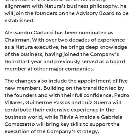
alignment with Natura’s business philosophy, he
will join the founders on the Advisory Board to be
established.
Alessandro Carlucci has been nominated as
Chairman. With over two decades of experience
as a Natura executive, he brings deep knowledge
of the business, having joined the Company’s
Board last year and previously served as a board
member at other major companies.
The changes also include the appointment of five
new members. Building on the transition led by
the founders and with their full confidence, Pedro
Villares, Guilherme Passos and Luiz Guerra will
contribute their extensive experience in the
business world, while Flávia Almeida e Gabriela
Comazzetto will bring key skills to support the
execution of the Company’s strategy.