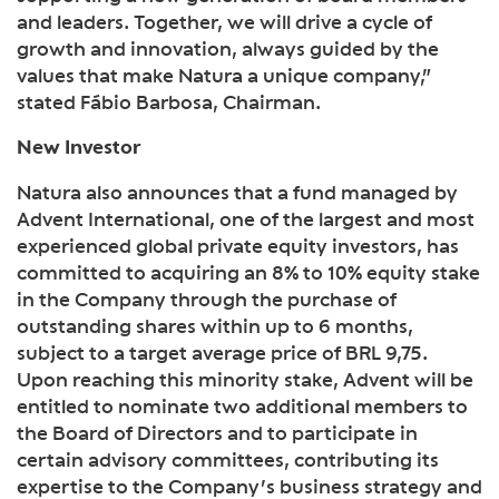
and leaders. Together, we will drive a cycle of
growth and innovation, always guided by the
values that make Natura a unique company,”
stated Fábio Barbosa, Chairman.
New Investor
Natura also announces that a fund managed by
Advent International, one of the largest and most
experienced global private equity investors, has
committed to acquiring an 8% to 10% equity stake
in the Company through the purchase of
outstanding shares within up to 6 months,
subject to a target average price of BRL 9,75.
Upon reaching this minority stake, Advent will be
entitled to nominate two additional members to
the Board of Directors and to participate in
certain advisory committees, contributing its
expertise to the Company’s business strategy and