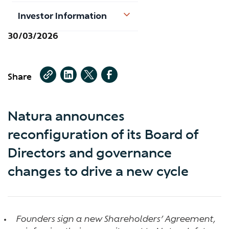
Investor Information
30/03/2026
Share
Natura announces
reconfiguration of its Board of
Directors and governance
changes to drive a new cycle
Founders sign a new Shareholders’ Agreement,