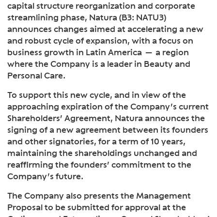
capital structure reorganization and corporate
streamlining phase, Natura (B3: NATU3)
announces changes aimed at accelerating a new
and robust cycle of expansion, with a focus on
business growth in Latin America — a region
where the Company is a leader in Beauty and
Personal Care.
To support this new cycle, and in view of the
approaching expiration of the Company’s current
Shareholders’ Agreement, Natura announces the
signing of a new agreement between its founders
and other signatories, for a term of 10 years,
maintaining the shareholdings unchanged and
reaffirming the founders’ commitment to the
Company’s future.
The Company also presents the Management
Proposal to be submitted for approval at the