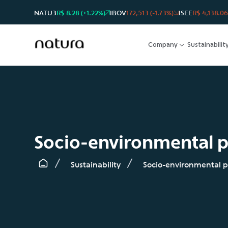
NATU3
R$ 8.28 (+1.22%)
IBOV
172,513 (-1.73%)
ISEE
R$ 4,138.06
Company
Sustainabilit
Socio-environmental p
Sustainability
Socio-environmental p