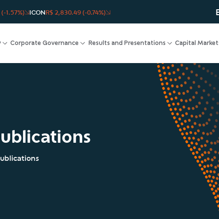
 (-1.57%)
ICON
R$ 2,830.49 (-0.74%)
y
Corporate Governance
Results and Presentations
Capital Market
ublications
ublications