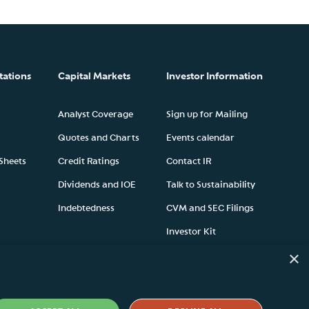
tations
Capital Markets
Investor Information
Analyst Coverage
Sign up for Mailing
Quotes and Charts
Events calendar
 Sheets
Credit Ratings
Contact IR
Dividends and IOE
Talk to Sustainability
Indebtedness
CVM and SEC Filings
Investor Kit
×