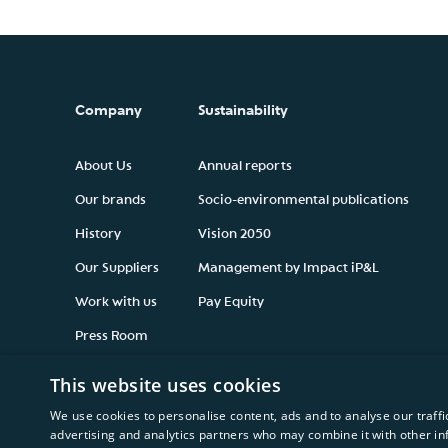
Company
Sustainability
About Us
Annual reports
Our brands
Socio-environmental publications
History
Vision 2050
Our Suppliers
Management by Impact iP&L
Work with us
Pay Equity
Press Room
This website uses cookies
We use cookies to personalise content, ads and to analyse our traffi
advertising and analytics partners who may combine it with other in