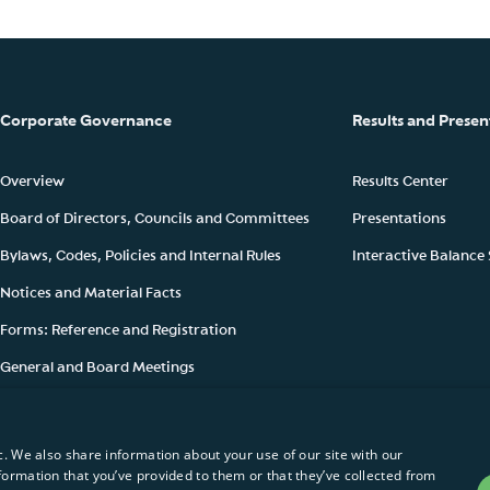
Corporate Governance
Results and Presen
Overview
Results Center
Board of Directors, Councils and Committees
Presentations
Bylaws, Codes, Policies and Internal Rules
Interactive Balance
Notices and Material Facts
Forms: Reference and Registration
General and Board Meetings
Ownership Structure
c. We also share information about your use of our site with our
formation that you’ve provided to them or that they’ve collected from