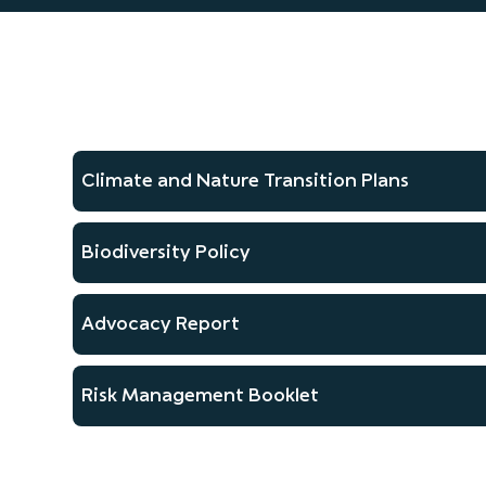
Climate and Nature Transition Plans
Biodiversity Policy
Advocacy Report
Risk Management Booklet