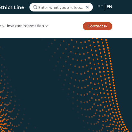
Ethics Line
PT
EN
Contact IR
s
Investor Information