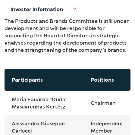
Investor Information
The Products and Brands Committee is still under
development and will be responsible for
supporting the Board of Directors in strategic
analyses regarding the development of products
and the strengthening of the company’s brands.
Participants
Positions
Maria Eduarda "Duda"
Chairman
Mascarenhas Kertész
Alessandro Giuseppe
Independent
Carlucci
Member