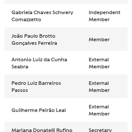
Gabriela Chaves Schwery
Independent
Comazzetto
Member
João Paulo Brotto
Member
Gonçalves Ferreira
Antonio Luiz da Cunha
External
Seabra
Member
Pedro Luiz Barreiros
External
Passos
Member
External
Guilherme Peirão Leal
Member
Mariana Donatelli Rufino
Secretary