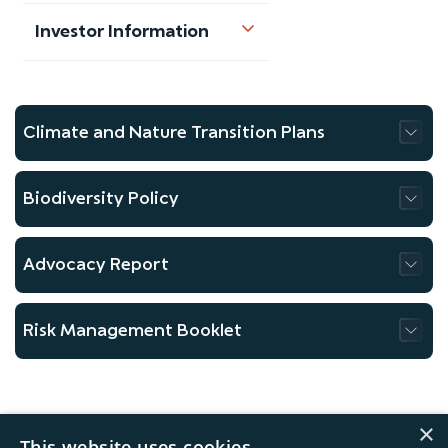
Investor Information
Climate and Nature Transition Plans
Biodiversity Policy
Advocacy Report
Risk Management Booklet
×
This website uses cookies