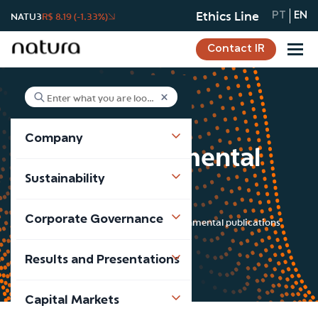
Ethics Line
NATU3
R$ 8.19 (-1.33%)
PT
EN
Contact IR
Company
Socio-environmental
Sustainability
publications
Corporate Governance
Sustainability
Socio-environmental publications
Results and Presentations
Capital Markets