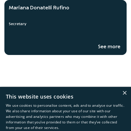
Mariana Donatelli Rufino
Secretary
See more
×
This website uses cookies
We use cookies to personalise content, ads and to analyse our traffic.
We also share information about your use of our site with our
advertising and analytics partners who may combine it with other
information that you’ve provided to them or that they’ve collected
Copyright © 2026 Natura &Co
from your use of their services.