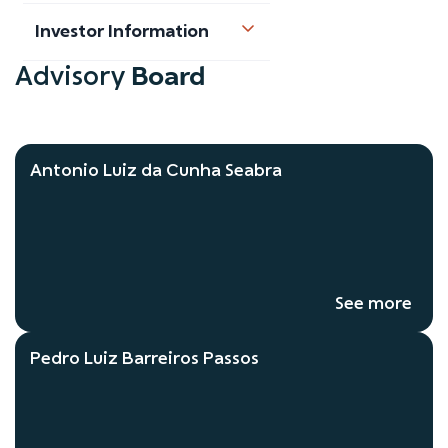
Investor Information
Board
Advisory
Antonio Luiz da Cunha Seabra
See more
Pedro Luiz Barreiros Passos