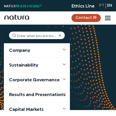
Ethics Line
NATU3
R$ 8.19 (+0.12%)
PT
EN
Contact IR
Company
Advisory Board
Sustainability
Advisory Board
Corporate Governance
Results and Presentations
Capital Markets