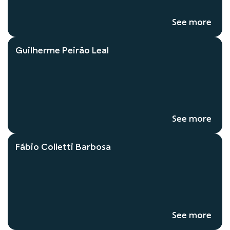
See more
Guilherme Peirão Leal
See more
Fábio Colletti Barbosa
See more